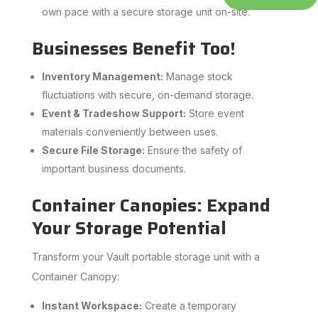
own pace with a secure storage unit on-site.
Businesses Benefit Too!
Inventory Management:
Manage stock
fluctuations with secure, on-demand storage.
Event & Tradeshow Support:
Store event
materials conveniently between uses.
Secure File Storage:
Ensure the safety of
important business documents.
Container Canopies: Expand
Your Storage Potential
Transform your Vault portable storage unit with a
Container Canopy:
Instant Workspace:
Create a temporary