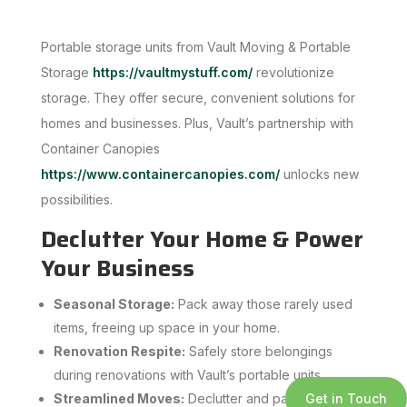
Portable storage units from Vault Moving & Portable
Storage
https://vaultmystuff.com/
revolutionize
storage. They offer secure, convenient solutions for
homes and businesses. Plus, Vault’s partnership with
Container Canopies
https://www.containercanopies.com/
unlocks new
possibilities.
Declutter Your Home & Power
Your Business
Seasonal Storage:
Pack away those rarely used
items, freeing up space in your home.
Renovation Respite:
Safely store belongings
during renovations with Vault’s portable units.
Get in Touch
Streamlined Moves:
Declutter and pack at your