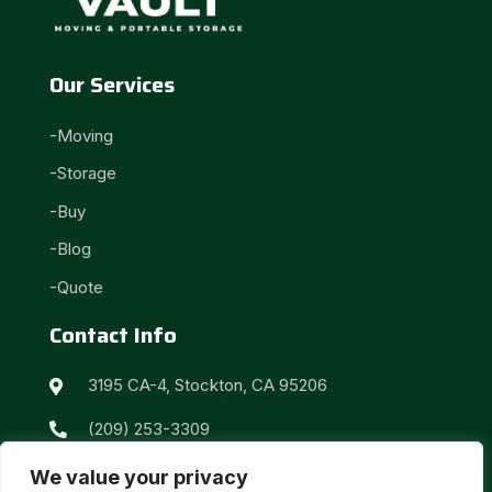
Our Services
-Moving
-Storage
-Buy
-Blog
-Quote
Contact Info
3195 CA-4, Stockton, CA 95206

(209) 253-3309

info@vaultmystuff.com

We value your privacy