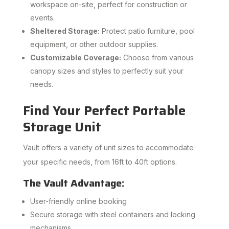
workspace on-site, perfect for construction or
events.
Sheltered Storage:
Protect patio furniture, pool
equipment, or other outdoor supplies.
Customizable Coverage:
Choose from various
canopy sizes and styles to perfectly suit your
needs.
Find Your Perfect Portable
Storage Unit
Vault offers a variety of unit sizes to accommodate
your specific needs, from 16ft to 40ft options.
The Vault Advantage:
User-friendly online booking
Secure storage with steel containers and locking
mechanisms