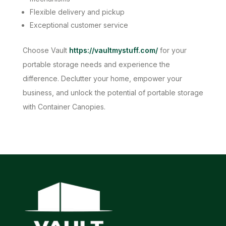
Flexible delivery and pickup
Exceptional customer service
Choose Vault
https://vaultmystuff.com/
for your
portable storage needs and experience the
difference. Declutter your home, empower your
business, and unlock the potential of portable storage
with Container Canopies.