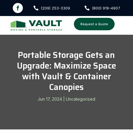


(209) 253-3309
(800) 919-4907
Request a Quote
Portable Storage Gets an
Upgrade: Maximize Space
with Vault & Container
Canopies
Jun 17, 2024
|
Uncategorized