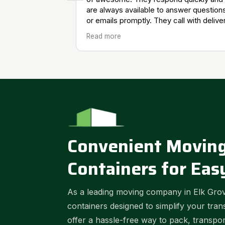
are always available to answer question
or emails promptly. They call with delive
and pick up updates which is very helpfu
Read more
We will continue using them for our
restoration company.
Convenient Moving
Containers for Eas
As a leading moving company in Elk Grov
containers designed to simplify your tran
offer a hassle-free way to pack, transpo