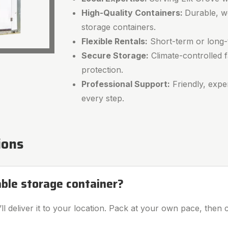
High-Quality Containers:
Durable, w
storage containers.
Flexible Rentals:
Short-term or long-t
Secure Storage:
Climate-controlled fa
protection.
Professional Support:
Friendly, expe
every step.
ions
able storage container?
l deliver it to your location. Pack at your own pace, then c