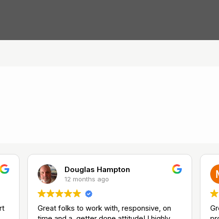
Douglas Hampton
12 months ago
rt
Great folks to work with, responsive, on
Gr
time and a, getter done attitude! I highly
pr