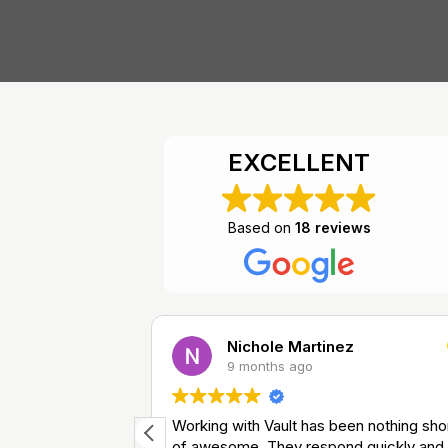
EXCELLENT
Based on
18 reviews
Nichole Martinez
9 months ago
ry, great price.
Working with Vault has been nothing sho
of awesome. They respond quickly and