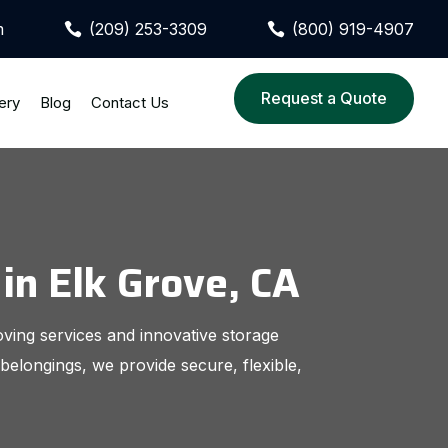
m
(209) 253-3309
(800) 919-4907


Request a Quote
ery
Blog
Contact Us
in Elk Grove, CA
oving services and innovative storage
belongings, we provide secure, flexible,