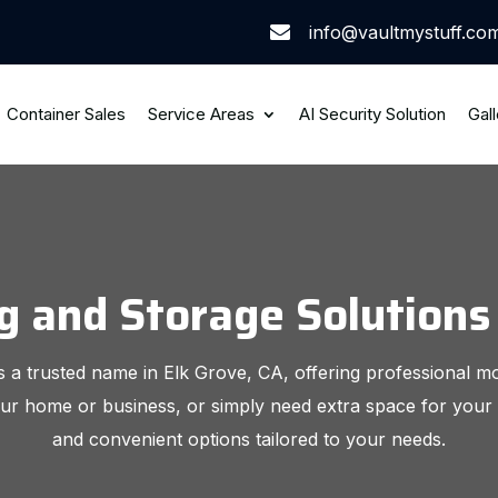
info@vaultmystuff.co

Container Sales
Service Areas
AI Security Solution
Gall
and Storage Solutions 
 a trusted name in Elk Grove, CA, offering professional m
ur home or business, or simply need extra space for your 
and convenient options tailored to your needs.