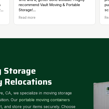
s
recommend Vault Moving & Portable
pu
ry
Storage!
sc
l.
Doug H.
re
Read more
Re
 Storage
y Relocations
e, CA, we specialize in moving storage
sition. Our
portable moving containers
rt, and store your items securely. Choose