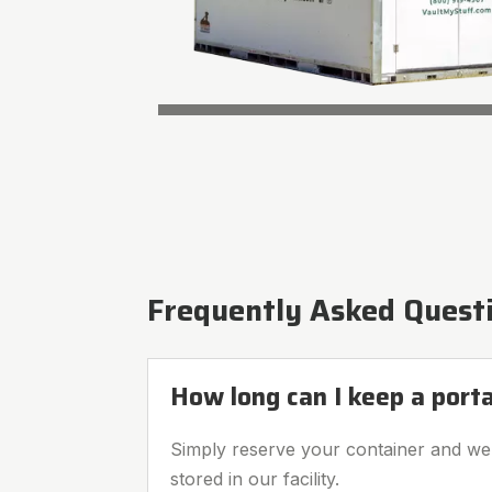
Frequently Asked Quest
How long can I keep a port
Simply reserve your container and we’l
stored in our facility.