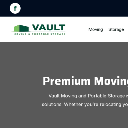
Moving
Storage
Premium Moving 
Vault Moving and Portable Storage is
solutions. Whether you’re relocating yo