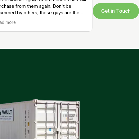
rchase from them again. Don't be
Get in Touch
ammed by others, these guys are the
al professionals at a solid price.
ad more