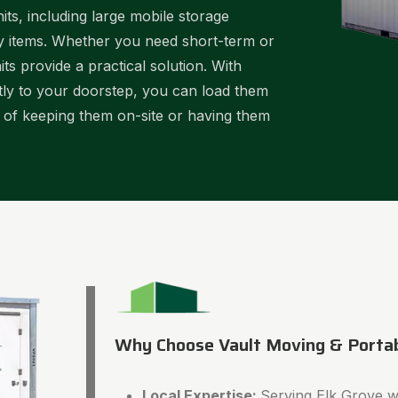
ts, including large mobile storage
ky items. Whether you need short-term or
ts provide a practical solution. With
ctly to your doorstep, you can load them
y of keeping them on-site or having them
Why Choose Vault Moving & Porta
Local Expertise:
Serving Elk Grove wi