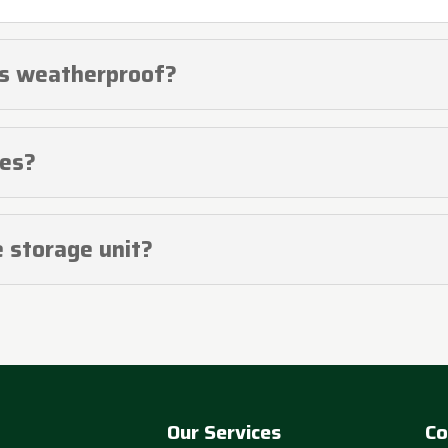
rs weatherproof?
ces?
e storage unit?
Our Services
Co