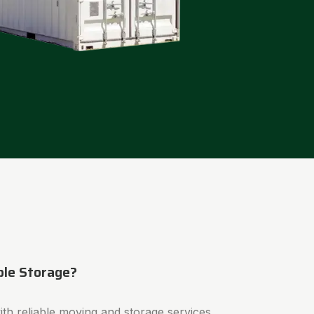
ble Storage?
th reliable moving and storage services.