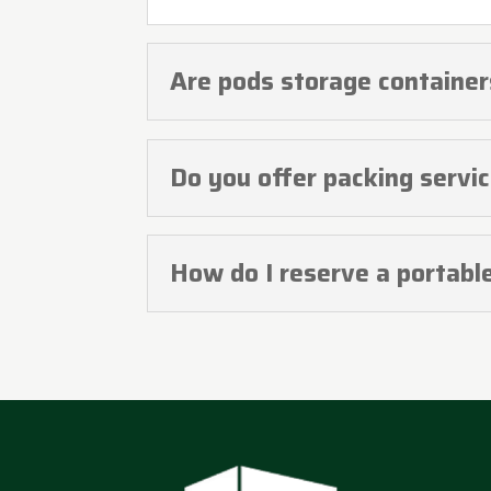
Are pods storage containe
Do you offer packing servi
How do I reserve a portabl