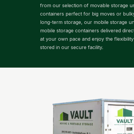
from our selection of movable storage uni
containers perfect for big moves or bul
long-term storage, our mobile storage uni
mobile storage containers delivered dire
at your own pace and enjoy the flexibilit
stored in our secure facility.