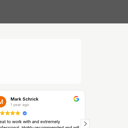
Mark Schrick
Richard
1 year ago
1 year a
eat to work with and extremely
Great service
ofessional. Highly recommended and will
Safe and reliabl