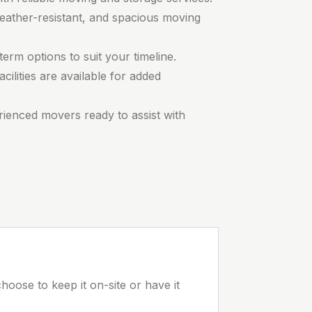
eather-resistant, and spacious moving
erm options to suit your timeline.
cilities are available for added
rienced movers ready to assist with
hoose to keep it on-site or have it